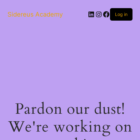
LinkedIn
Instagram
Facebook
Sidereus Academy
Log in
Pardon our dust!
We're working on