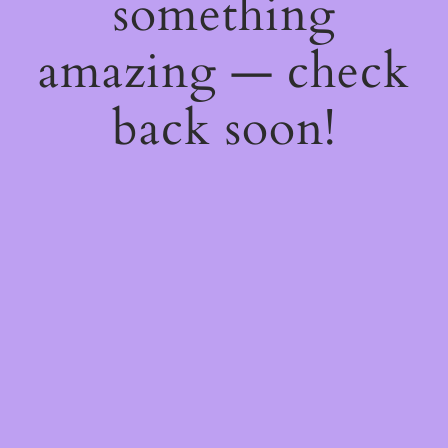
something
amazing — check
back soon!