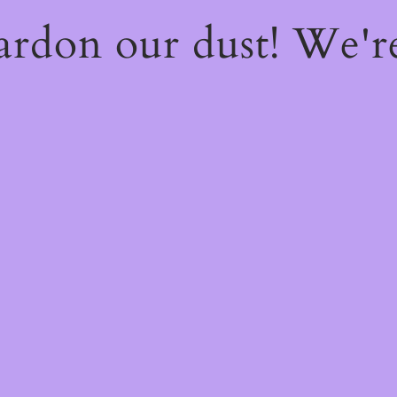
ardon our dust! We'