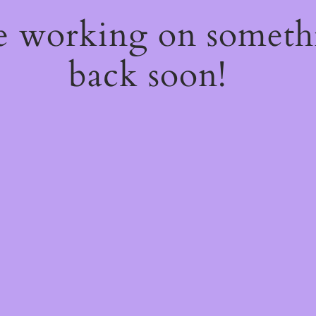
re working on somet
back soon!