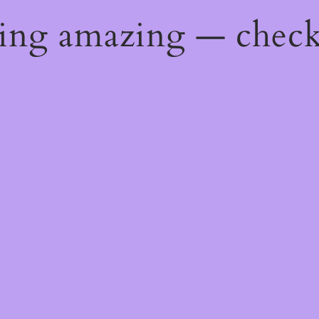
hing amazing — chec