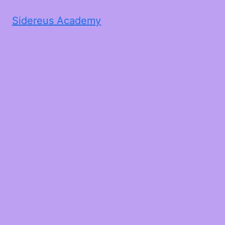
Sidereus Academy