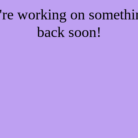
e're working on someth
back soon!