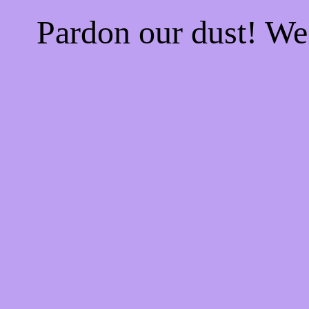
Pardon our dust! W