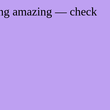
ing amazing — check