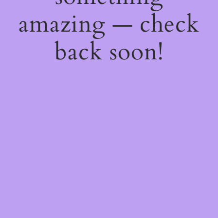
amazing — check
back soon!