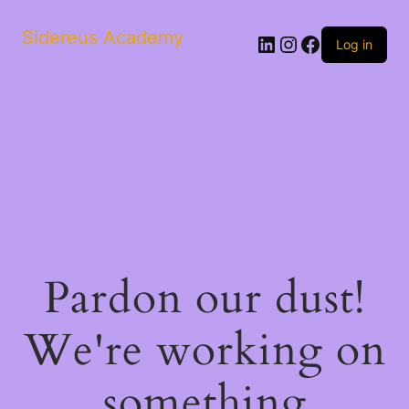
Sidereus Academy
LinkedIn
Instagram
Facebook
Log in
Pardon our dust!
We're working on
something