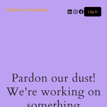
Sidereus Academy
LinkedIn
Instagram
Facebook
Log in
Pardon our dust!
We're working on
something