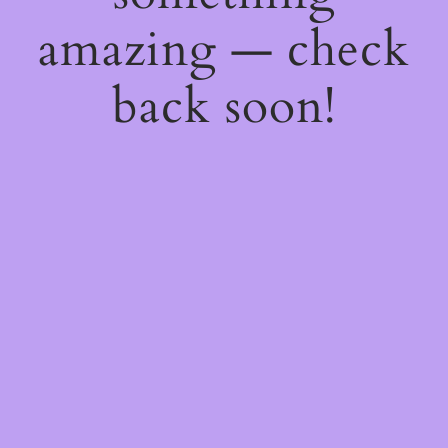
amazing — check
back soon!