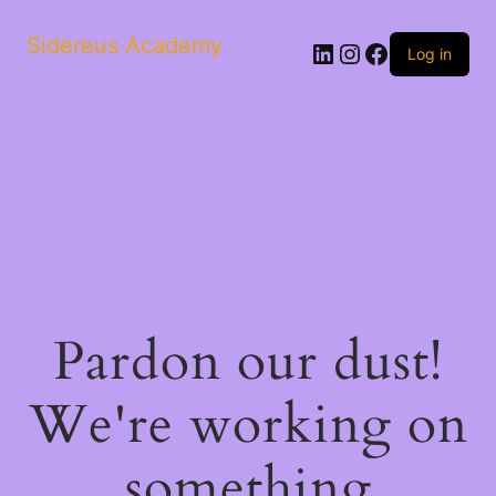
Sidereus Academy
LinkedIn
Instagram
Facebook
Log in
Pardon our dust!
We're working on
something