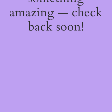
amazing — check
back soon!