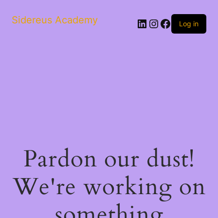
Sidereus Academy
LinkedIn
Instagram
Facebook
Log in
Pardon our dust!
We're working on
something