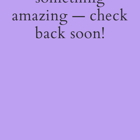
amazing — check
back soon!