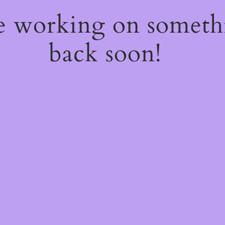
re working on somet
back soon!