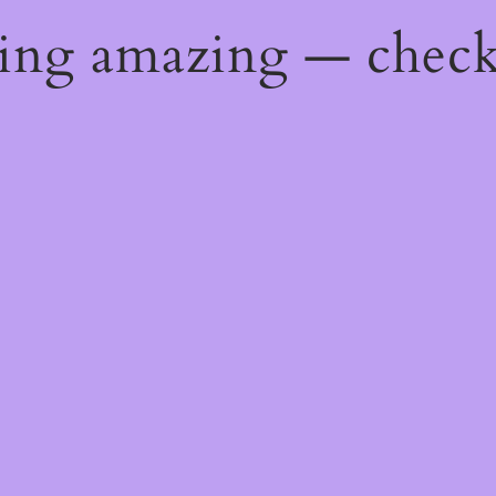
hing amazing — chec