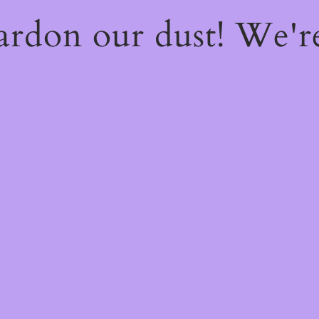
ardon our dust! We'