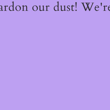
ardon our dust! We'