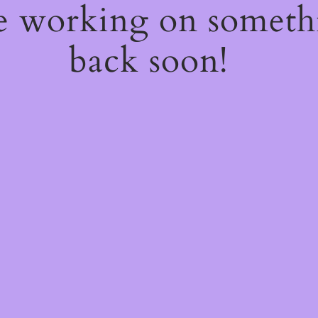
re working on somet
back soon!