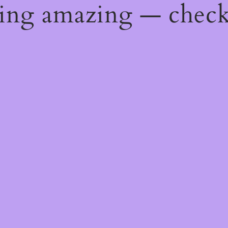
hing amazing — chec