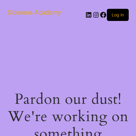
Sidereus Academy
LinkedIn
Instagram
Facebook
Log in
Pardon our dust!
We're working on
something