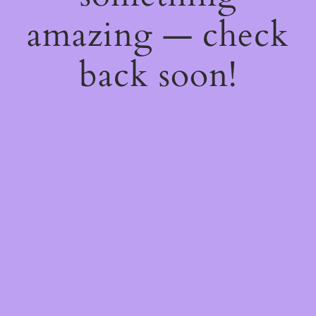
amazing — check
back soon!