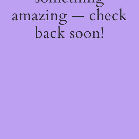
amazing — check
back soon!