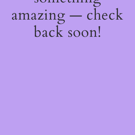
amazing — check
back soon!