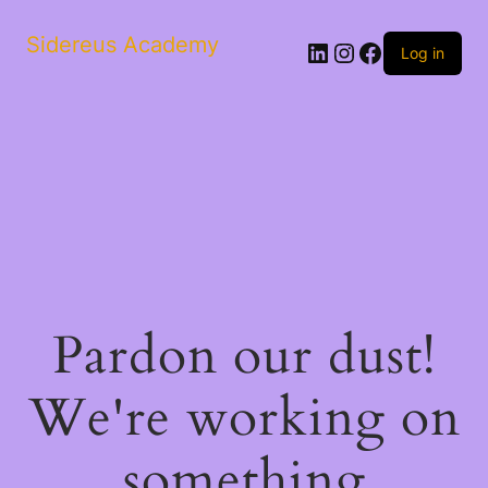
Sidereus Academy
LinkedIn
Instagram
Facebook
Log in
Pardon our dust!
We're working on
something