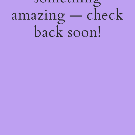
amazing — check
back soon!