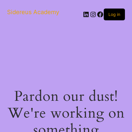
Sidereus Academy
LinkedIn
Instagram
Facebook
Log in
Pardon our dust!
We're working on
something