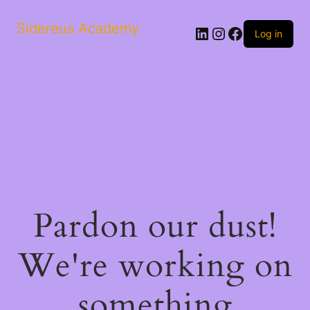
Sidereus Academy
LinkedIn
Instagram
Facebook
Log in
Pardon our dust!
We're working on
something