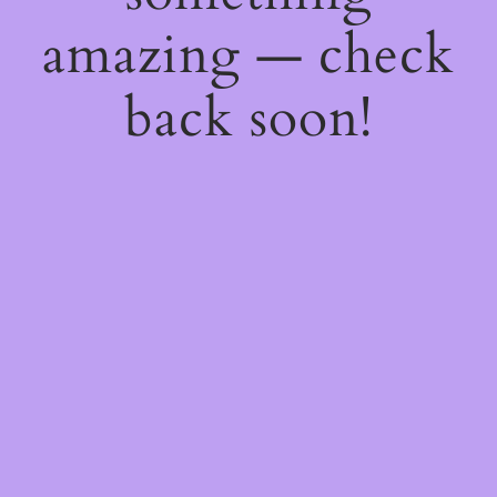
amazing — check
back soon!