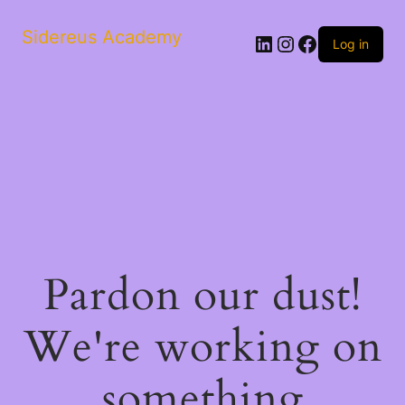
Sidereus Academy
LinkedIn
Instagram
Facebook
Log in
Pardon our dust!
We're working on
something