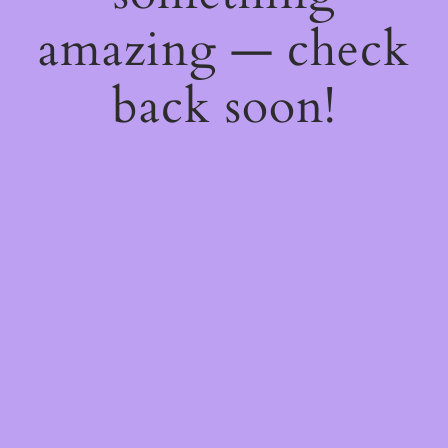
amazing — check
back soon!