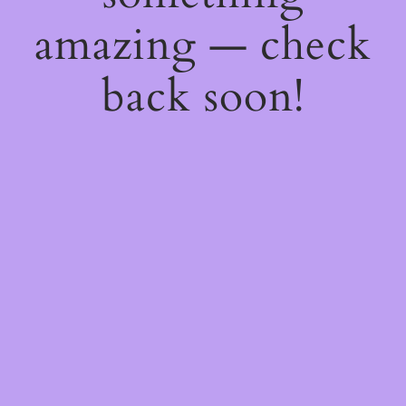
amazing — check
back soon!