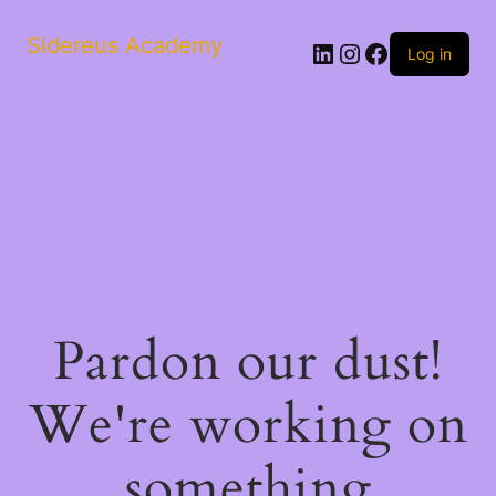
Sidereus Academy
LinkedIn
Instagram
Facebook
Log in
Pardon our dust!
We're working on
something