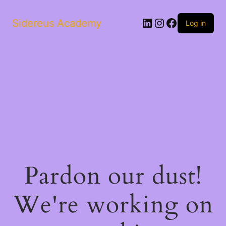
LinkedIn
Instagram
Facebook
Sidereus Academy
Log in
Pardon our dust!
We're working on