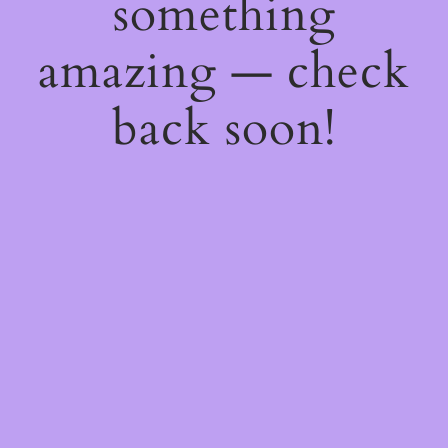
something
amazing — check
back soon!