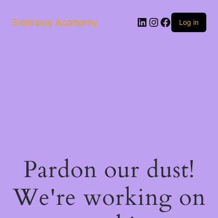
LinkedIn
Instagram
Facebook
Sidereus Academy
Log in
Pardon our dust!
We're working on