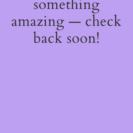
something
amazing — check
back soon!