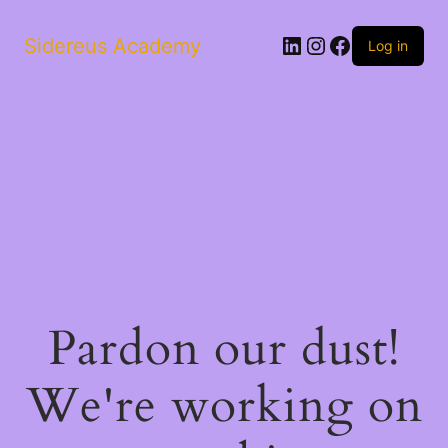
LinkedIn
Instagram
Facebook
Sidereus Academy
Log in
Pardon our dust!
We're working on