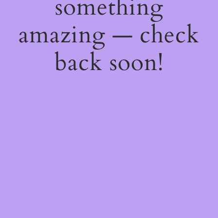
something
amazing — check
back soon!