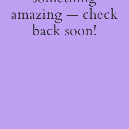
amazing — check
back soon!