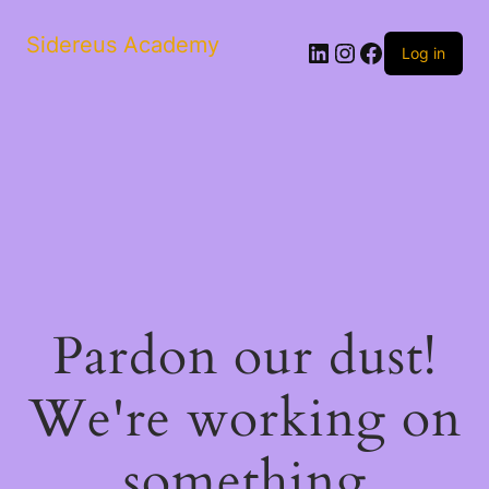
Sidereus Academy
LinkedIn
Instagram
Facebook
Log in
Pardon our dust!
We're working on
something