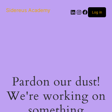
Sidereus Academy
LinkedIn
Instagram
Facebook
Log in
Pardon our dust!
We're working on
something