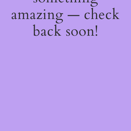
amazing — check
back soon!